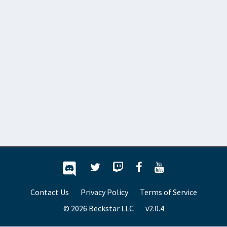
Contact Us
Privacy Policy
Terms of Service
© 2026 Beckstar LLC
v2.0.4