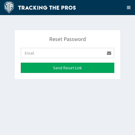
Tracking The Pros
Reset Password
Send Reset Link