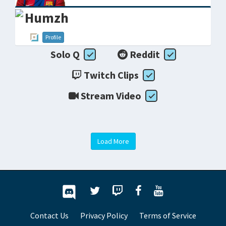
Humzh
Profile
Solo Q
Reddit
Twitch Clips
Stream Video
Load More
Contact Us
Privacy Policy
Terms of Service