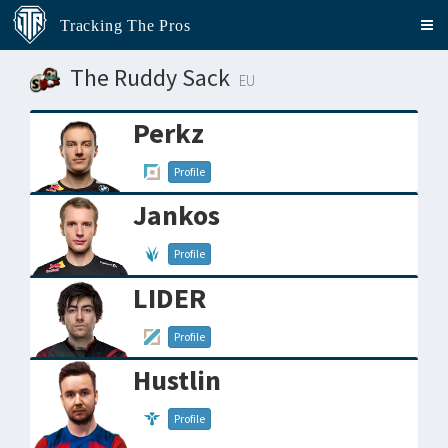
Tracking The Pros
The Ruddy Sack
EU
Perkz
Profile
Jankos
Profile
LIDER
Profile
Hustlin
Profile