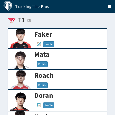
Tracking The Pros
T1
KR
Faker
Profile
Mata
Profile
Roach
Profile
Doran
Profile