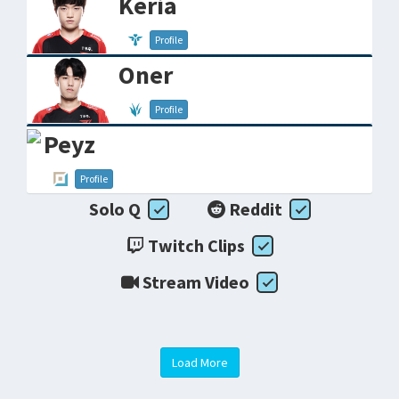
Keria
Profile
Oner
Profile
Peyz
Profile
Solo Q
Reddit
Twitch Clips
Stream Video
Load More