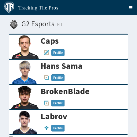
Tracking The Pros
G2 Esports
EU
Caps
Profile
Hans Sama
Profile
BrokenBlade
Profile
Labrov
Profile