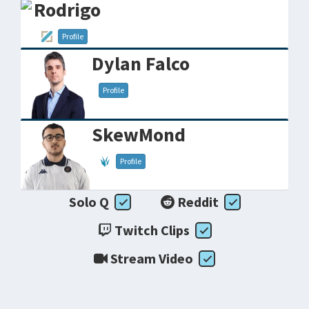
Rodrigo
Profile
Dylan Falco
Profile
SkewMond
Profile
Solo Q
Reddit
Twitch Clips
Stream Video