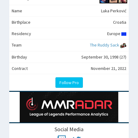
Name
Luka Perković
Birthplace
Croatia
Residency
Europe
Team
The Ruddy Sack
Birthday
September 30, 1998 (27)
Contract
November 21, 2022
Follow Pro
Social Media