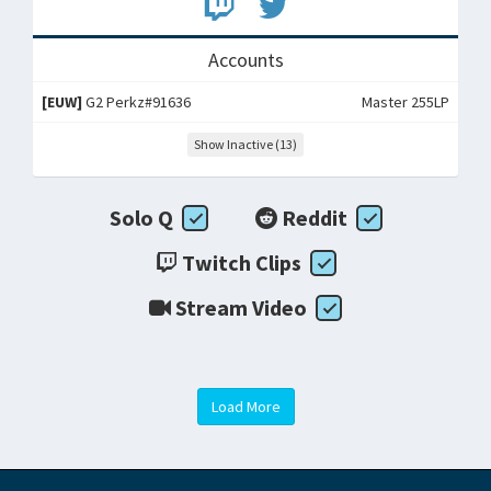
Accounts
[EUW]
G2 Perkz#91636
Master 255LP
Show Inactive (13)
Solo Q
Reddit
Twitch Clips
Stream Video
Load More