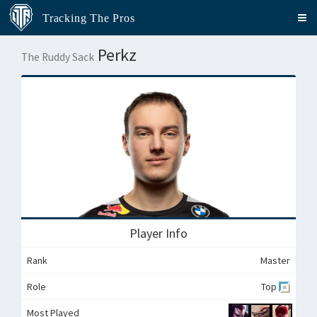
Tracking The Pros
Perkz
The Ruddy Sack
Player Info
Rank
Master
Role
Top
Most Played